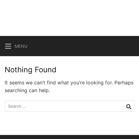
Skip
to
content
MENU
Nothing Found
It seems we can’t find what you’re looking for. Perhaps
searching can help.
Search
for: