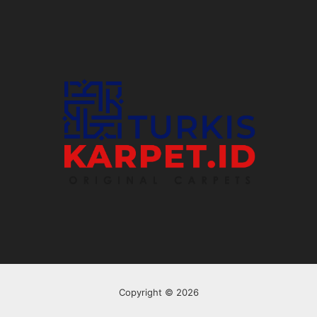
Copyright © 2026