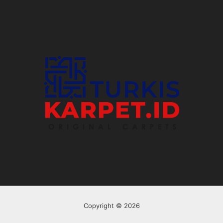
Copyright © 2026