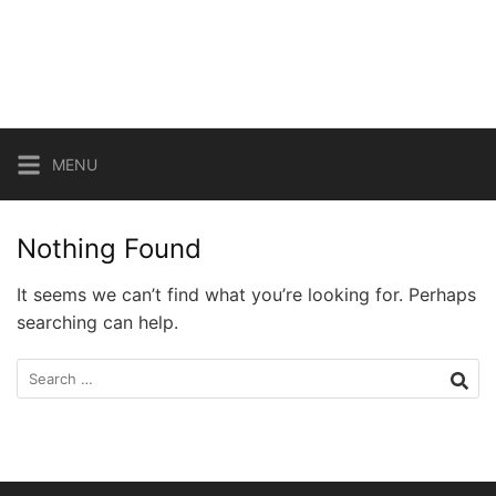
Skip
to
content
MENU
Nothing Found
It seems we can’t find what you’re looking for. Perhaps
searching can help.
Search
for: